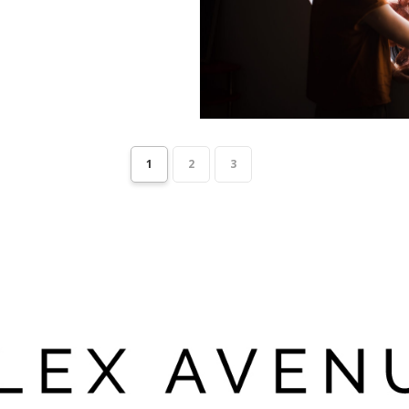
1
2
3