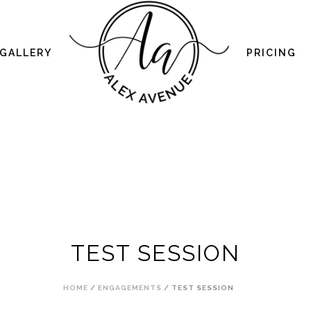
GALLERY
PRICING
TEST SESSION
HOME
/
ENGAGEMENTS
/ TEST SESSION