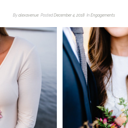
By
alexavenue
Posted
December 4, 2018
In
Engagements