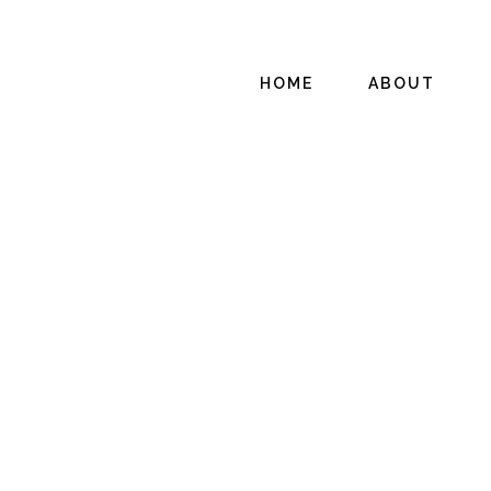
HOME
ABOUT