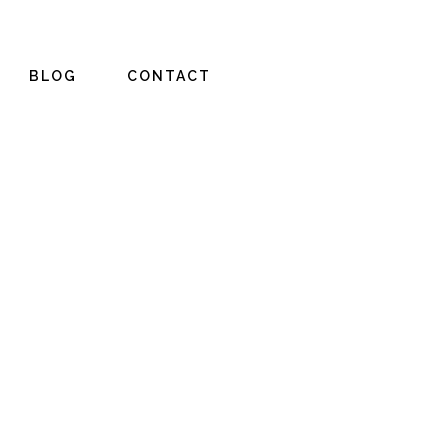
BLOG
CONTACT